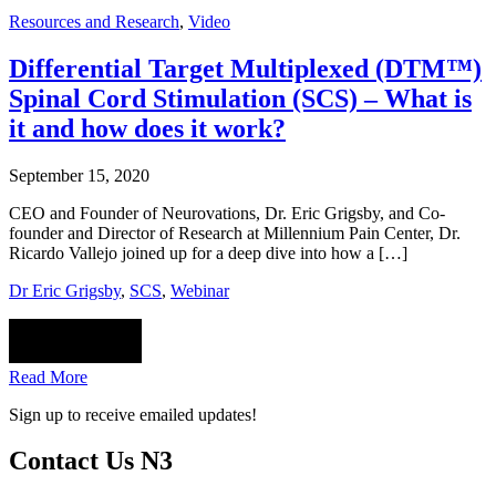
Resources and Research
,
Video
Differential Target Multiplexed (DTM™)
Spinal Cord Stimulation (SCS) – What is
it and how does it work?
September 15, 2020
CEO and Founder of Neurovations, Dr. Eric Grigsby, and Co-
founder and Director of Research at Millennium Pain Center, Dr.
Ricardo Vallejo joined up for a deep dive into how a […]
Dr Eric Grigsby
,
SCS
,
Webinar
Read More
Sign up to receive emailed updates!
Contact Us N3