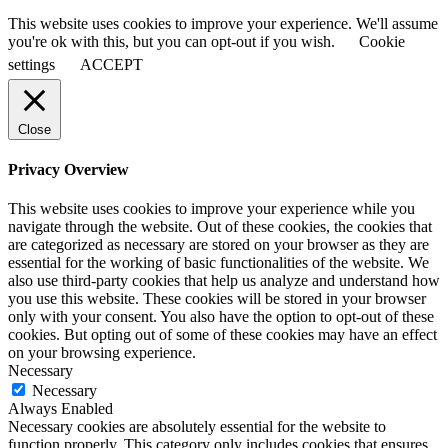
This website uses cookies to improve your experience. We'll assume
you're ok with this, but you can opt-out if you wish.
Cookie
settings
ACCEPT
Close
Privacy Overview
This website uses cookies to improve your experience while you
navigate through the website. Out of these cookies, the cookies that
are categorized as necessary are stored on your browser as they are
essential for the working of basic functionalities of the website. We
also use third-party cookies that help us analyze and understand how
you use this website. These cookies will be stored in your browser
only with your consent. You also have the option to opt-out of these
cookies. But opting out of some of these cookies may have an effect
on your browsing experience.
Necessary
Necessary
Always Enabled
Necessary cookies are absolutely essential for the website to
function properly. This category only includes cookies that ensures