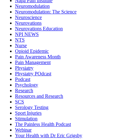
Napa Pain Institute
Neuromodulation
Neuromodulation: The Science
Neuroscience
Neurovations
Neurovations Education
NPI NEWS
NTS
Nurse
Opioid Epidemic
Pain Awareness Month
Pain Management
Physiatry
Physiatry POdcast
Podcast
Psychology
Research
Resources and Research
SCS
Serology Testing
Sport Injuries
Stimulation
The Painless Health Podcast
Webinar
Your Health with Dr Eric Grigsby