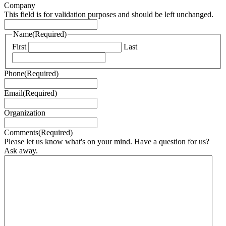
Company
This field is for validation purposes and should be left unchanged.
Name
(Required)
First
Last
Phone
(Required)
Email
(Required)
Organization
Comments
(Required)
Please let us know what's on your mind. Have a question for us?
Ask away.