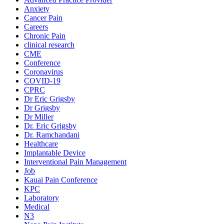
Anxiety
Cancer Pain
Careers
Chronic Pain
clinical research
CME
Conference
Coronavirus
COVID-19
CPRC
Dr Eric Grigsby
Dr Grigsby
Dr Miller
Dr. Eric Grigsby
Dr. Ramchandani
Healthcare
Implantable Device
Interventional Pain Management
Job
Kauai Pain Conference
KPC
Laboratory
Medical
N3