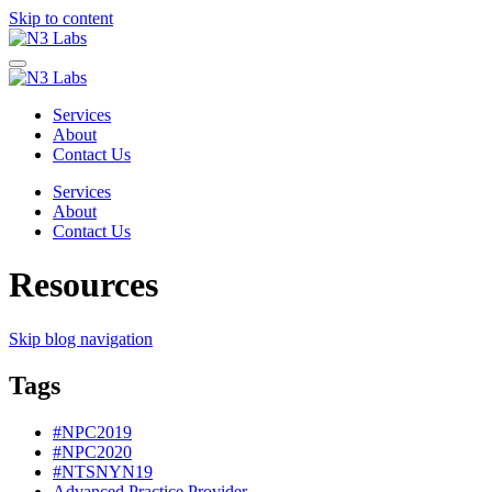
Skip to content
Services
About
Contact Us
Services
About
Contact Us
Resources
Skip blog navigation
Tags
#NPC2019
#NPC2020
#NTSNYN19
Advanced Practice Provider