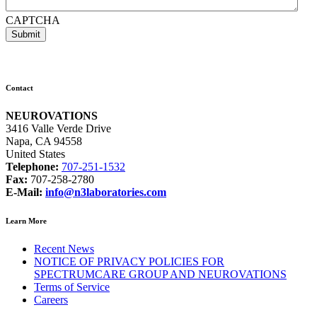
CAPTCHA
Contact
NEUROVATIONS
3416 Valle Verde Drive
Napa, CA 94558
United States
Telephone:
707-251-1532
Fax:
707-258-2780
E-Mail:
info@n3laboratories.com
Learn More
Recent News
NOTICE OF PRIVACY POLICIES FOR
SPECTRUMCARE GROUP AND NEUROVATIONS
Terms of Service
Careers