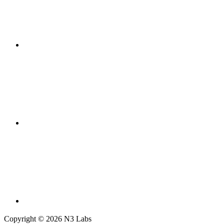
Copyright © 2026 N3 Labs