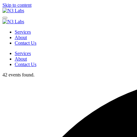
Skip to content
Services
About
Contact Us
Services
About
Contact Us
42 events found.